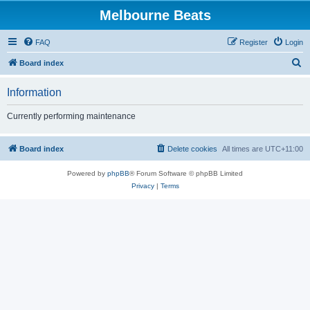
Melbourne Beats
FAQ
Register
Login
S
Board index
e
Information
a
r
Currently performing maintenance
c
h
Board index
Delete cookies
All times are
UTC+11:00
Powered by
phpBB
® Forum Software © phpBB Limited
Privacy
|
Terms