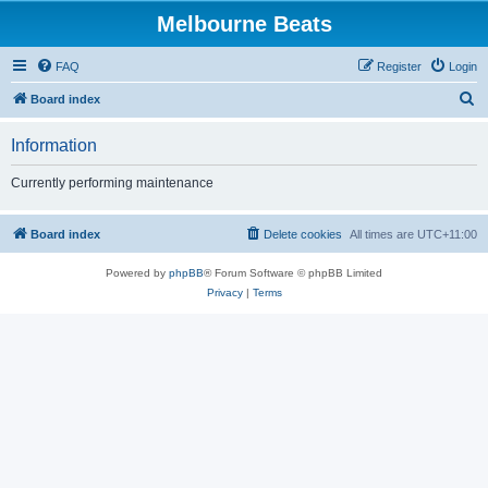
Melbourne Beats
FAQ
Register
Login
S
Board index
e
Information
a
r
Currently performing maintenance
c
h
Board index
Delete cookies
All times are
UTC+11:00
Powered by
phpBB
® Forum Software © phpBB Limited
Privacy
|
Terms