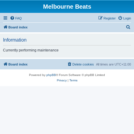
Melbourne Beats
FAQ
Register
Login
S
Board index
e
Information
a
r
Currently performing maintenance
c
h
Board index
Delete cookies
All times are
UTC+11:00
Powered by
phpBB
® Forum Software © phpBB Limited
Privacy
|
Terms