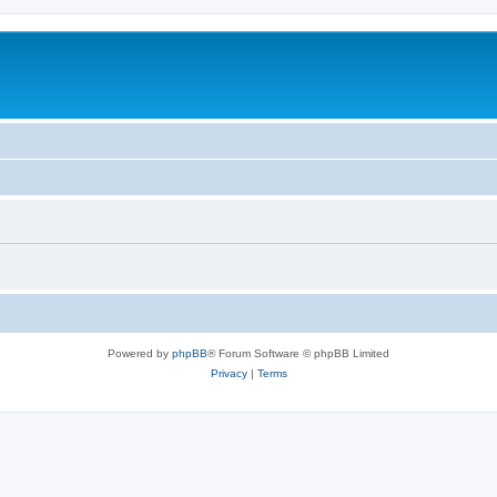
Powered by
phpBB
® Forum Software © phpBB Limited
Privacy
|
Terms