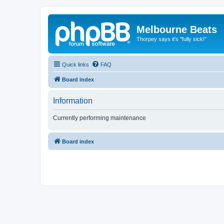
Melbourne Beats
Thorpey says it's "fully sick!"
Quick links
FAQ
Board index
Information
Currently performing maintenance
Board index