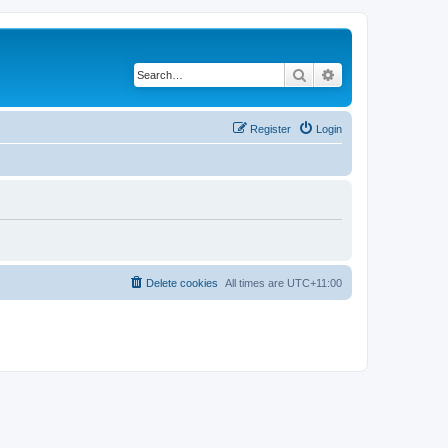
Search
Advanced search
Register
Login
Delete cookies
All times are
UTC+11:00