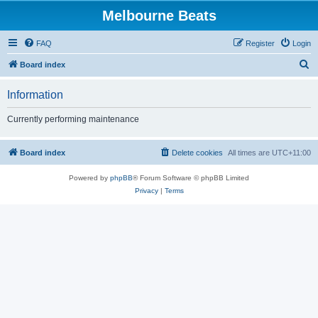
Melbourne Beats
FAQ
Register
Login
S
Board index
e
Information
a
r
Currently performing maintenance
c
h
Board index
Delete cookies
All times are
UTC+11:00
Powered by
phpBB
® Forum Software © phpBB Limited
Privacy
|
Terms