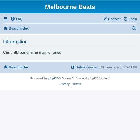
Melbourne Beats
FAQ
Register
Login
S
Board index
e
Information
a
r
Currently performing maintenance
c
h
Board index
Delete cookies
All times are
UTC+11:00
Powered by
phpBB
® Forum Software © phpBB Limited
Privacy
|
Terms