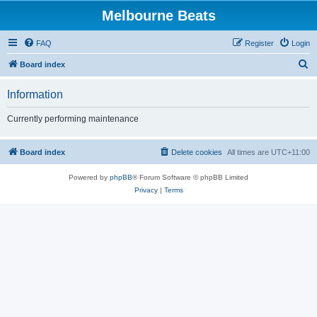
Melbourne Beats
FAQ
Register
Login
S
Board index
e
Information
a
r
Currently performing maintenance
c
h
Board index
Delete cookies
All times are
UTC+11:00
Powered by
phpBB
® Forum Software © phpBB Limited
Privacy
|
Terms