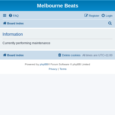
Melbourne Beats
FAQ
Register
Login
S
Board index
e
Information
a
r
Currently performing maintenance
c
h
Board index
Delete cookies
All times are
UTC+11:00
Powered by
phpBB
® Forum Software © phpBB Limited
Privacy
|
Terms