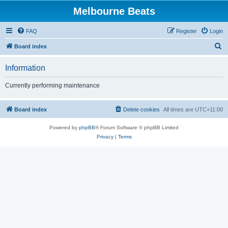
Melbourne Beats
FAQ
Register
Login
S
Board index
e
Information
a
r
Currently performing maintenance
c
h
Board index
Delete cookies
All times are
UTC+11:00
Powered by
phpBB
® Forum Software © phpBB Limited
Privacy
|
Terms