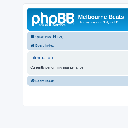
Melbourne Beats
Thorpey says it's "fully sick!"
Quick links
FAQ
Board index
Information
Currently performing maintenance
Board index