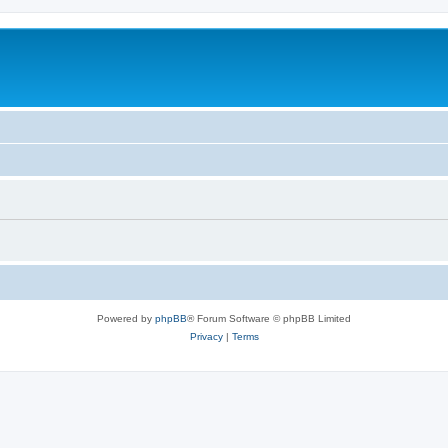
Powered by
phpBB
® Forum Software © phpBB Limited
Privacy
|
Terms