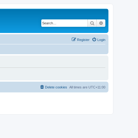
Search
Advanced search
Register
Login
Delete cookies
All times are
UTC+11:00