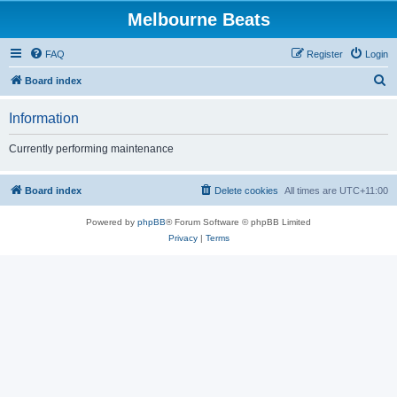
Melbourne Beats
FAQ
Register
Login
S
Board index
e
Information
a
r
Currently performing maintenance
c
h
Board index
Delete cookies
All times are
UTC+11:00
Powered by
phpBB
® Forum Software © phpBB Limited
Privacy
|
Terms