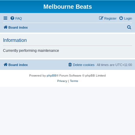
Melbourne Beats
FAQ
Register
Login
S
Board index
e
Information
a
r
Currently performing maintenance
c
h
Board index
Delete cookies
All times are
UTC+11:00
Powered by
phpBB
® Forum Software © phpBB Limited
Privacy
|
Terms