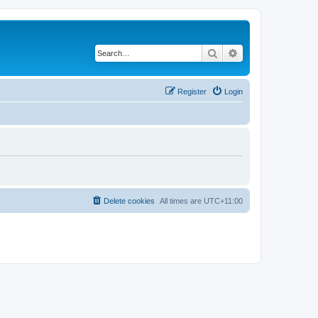
Search
Advanced search
Register
Login
Delete cookies
All times are
UTC+11:00