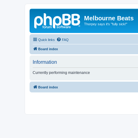
Melbourne Beats
Thorpey says it's "fully sick!"
Quick links
FAQ
Board index
Information
Currently performing maintenance
Board index