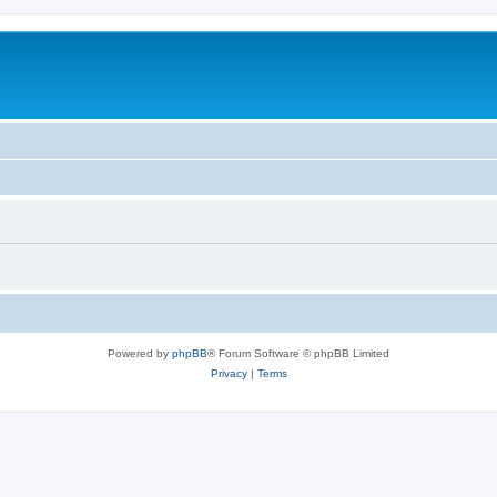
Powered by
phpBB
® Forum Software © phpBB Limited
Privacy
|
Terms