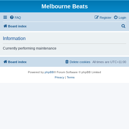
Melbourne Beats
FAQ
Register
Login
S
Board index
e
Information
a
r
Currently performing maintenance
c
h
Board index
Delete cookies
All times are
UTC+11:00
Powered by
phpBB
® Forum Software © phpBB Limited
Privacy
|
Terms