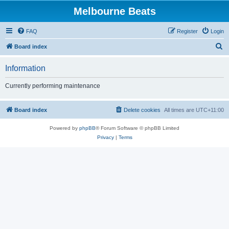
Melbourne Beats
FAQ
Register
Login
S
Board index
e
Information
a
r
Currently performing maintenance
c
h
Board index
Delete cookies
All times are
UTC+11:00
Powered by
phpBB
® Forum Software © phpBB Limited
Privacy
|
Terms