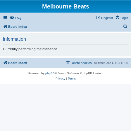
Melbourne Beats
FAQ
Register
Login
S
Board index
e
Information
a
r
Currently performing maintenance
c
h
Board index
Delete cookies
All times are
UTC+11:00
Powered by
phpBB
® Forum Software © phpBB Limited
Privacy
|
Terms