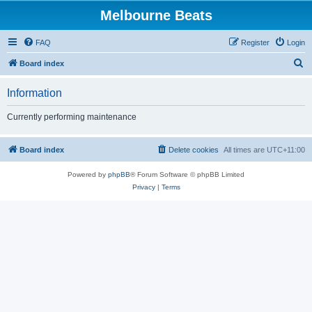
Melbourne Beats
FAQ
Register
Login
S
Board index
e
Information
a
r
Currently performing maintenance
c
h
Board index
Delete cookies
All times are
UTC+11:00
Powered by
phpBB
® Forum Software © phpBB Limited
Privacy
|
Terms