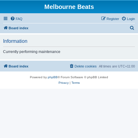
Melbourne Beats
FAQ
Register
Login
S
Board index
e
Information
a
r
Currently performing maintenance
c
h
Board index
Delete cookies
All times are
UTC+11:00
Powered by
phpBB
® Forum Software © phpBB Limited
Privacy
|
Terms