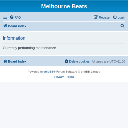
Melbourne Beats
FAQ
Register
Login
S
Board index
e
Information
a
r
Currently performing maintenance
c
h
Board index
Delete cookies
All times are
UTC+11:00
Powered by
phpBB
® Forum Software © phpBB Limited
Privacy
|
Terms