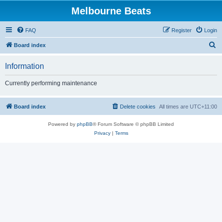
Melbourne Beats
FAQ
Register
Login
S
Board index
e
Information
a
r
Currently performing maintenance
c
h
Board index
Delete cookies
All times are
UTC+11:00
Powered by
phpBB
® Forum Software © phpBB Limited
Privacy
|
Terms