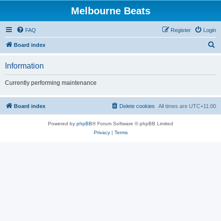
Melbourne Beats
FAQ
Register
Login
S
Board index
e
Information
a
r
Currently performing maintenance
c
h
Board index
Delete cookies
All times are
UTC+11:00
Powered by
phpBB
® Forum Software © phpBB Limited
Privacy
|
Terms