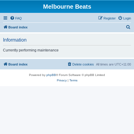
Melbourne Beats
FAQ
Register
Login
S
Board index
e
Information
a
r
Currently performing maintenance
c
h
Board index
Delete cookies
All times are
UTC+11:00
Powered by
phpBB
® Forum Software © phpBB Limited
Privacy
|
Terms