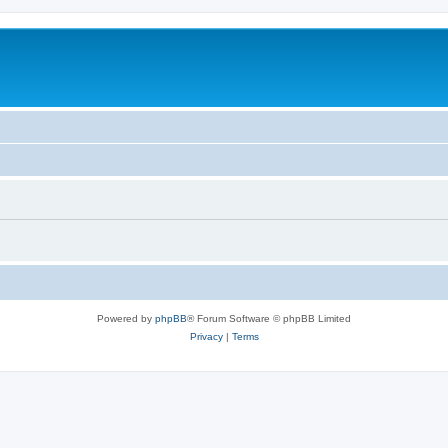
Powered by
phpBB
® Forum Software © phpBB Limited
Privacy
|
Terms