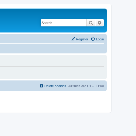
Search
Advanced search
Register
Login
Delete cookies
All times are
UTC+11:00